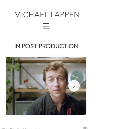
MICHAEL LAPPEN
IN POST PRODUCTION